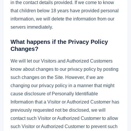
in the contact details provided. If we come to know
that children below 18 years have provided personal
information, we will delete the information from our
servers immediately.
What happens if the Privacy Policy
Changes?
We will let our Visitors and Authorized Customers
know about changes to our privacy policy by posting
such changes on the Site. However, if we are
changing our privacy policy in a manner that might
cause disclosure of Personally Identifiable
Information that a Visitor or Authorized Customer has
previously requested not be disclosed, we will
contact such Visitor or Authorized Customer to allow
such Visitor or Authorized Customer to prevent such