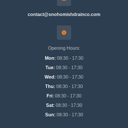
contact@snohomishdrainco.com
Opening Hours:
Mon:
08:30 - 17:30
Tue:
08:30 - 17:30
Wed:
08:30 - 17:30
Thu:
08:30 - 17:30
Fri:
08:30 - 17:30
Sat:
08:30 - 17:30
Sun:
08:30 - 17:30