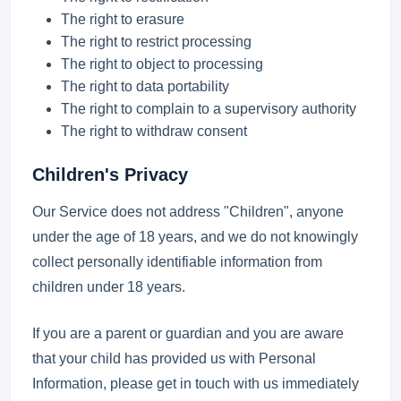
The right to erasure
The right to restrict processing
The right to object to processing
The right to data portability
The right to complain to a supervisory authority
The right to withdraw consent
Children's Privacy
Our Service does not address "Children", anyone
under the age of 18 years, and we do not knowingly
collect personally identifiable information from
children under 18 years.
If you are a parent or guardian and you are aware
that your child has provided us with Personal
Information, please get in touch with us immediately