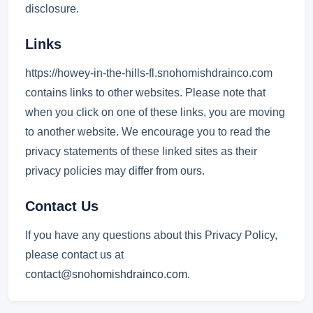
disclosure.
Links
https://howey-in-the-hills-fl.snohomishdrainco.com
contains links to other websites. Please note that
when you click on one of these links, you are moving
to another website. We encourage you to read the
privacy statements of these linked sites as their
privacy policies may differ from ours.
Contact Us
If you have any questions about this Privacy Policy,
please contact us at
contact@snohomishdrainco.com
.