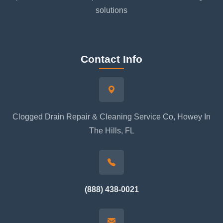
solutions
Contact Info
Clogged Drain Repair & Cleaning Service Co, Howey In
The Hills, FL
(888) 438-0021