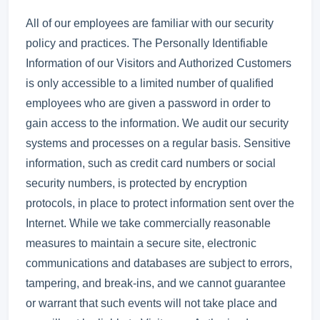
All of our employees are familiar with our security
policy and practices. The Personally Identifiable
Information of our Visitors and Authorized Customers
is only accessible to a limited number of qualified
employees who are given a password in order to
gain access to the information. We audit our security
systems and processes on a regular basis. Sensitive
information, such as credit card numbers or social
security numbers, is protected by encryption
protocols, in place to protect information sent over the
Internet. While we take commercially reasonable
measures to maintain a secure site, electronic
communications and databases are subject to errors,
tampering, and break-ins, and we cannot guarantee
or warrant that such events will not take place and