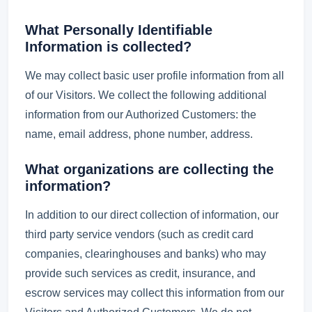
What Personally Identifiable
Information is collected?
We may collect basic user profile information from all
of our Visitors. We collect the following additional
information from our Authorized Customers: the
name, email address, phone number, address.
What organizations are collecting the
information?
In addition to our direct collection of information, our
third party service vendors (such as credit card
companies, clearinghouses and banks) who may
provide such services as credit, insurance, and
escrow services may collect this information from our