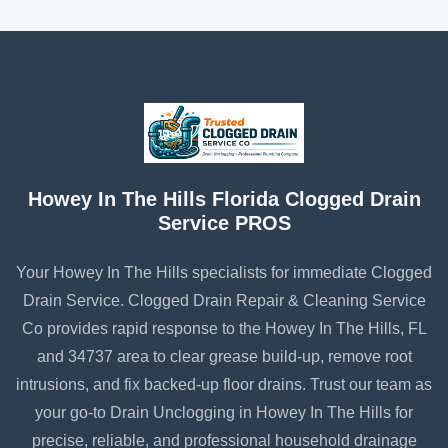
Howey In The Hills Florida Clogged Drain
Service PROS
Your Howey In The Hills specialists for immediate Clogged
Drain Service. Clogged Drain Repair & Cleaning Service
Co provides rapid response to the Howey In The Hills, FL
and 34737 area to clear grease build-up, remove root
intrusions, and fix backed-up floor drains. Trust our team as
your go-to Drain Unclogging in Howey In The Hills for
precise, reliable, and professional household drainage