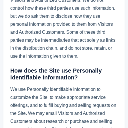
Visitors and Authorized Customers. We do not
control how these third parties use such information,
but we do ask them to disclose how they use
personal information provided to them from Visitors
and Authorized Customers. Some of these third
parties may be intermediaries that act solely as links
in the distribution chain, and do not store, retain, or
use the information given to them.
How does the Site use Personally
Identifiable Information?
We use Personally Identifiable Information to
customize the Site, to make appropriate service
offerings, and to fulfill buying and selling requests on
the Site. We may email Visitors and Authorized
Customers about research or purchase and selling