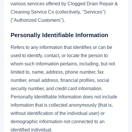
various services offered by Clogged Drain Repair &
Cleaning Service Co (collectively, "Services")
("Authorized Customers").
Personally Identifiable Information
Refers to any information that identifies or can be
used to identify, contact, or locate the person to
whom such information pertains, including, but not
limited to, name, address, phone number, fax
number, email address, financial profiles, social
security number, and credit card information.
Personally Identifiable Information does not include
information that is collected anonymously (that is,
without identification of the individual user) or
demographic information not connected to an
identified individual.