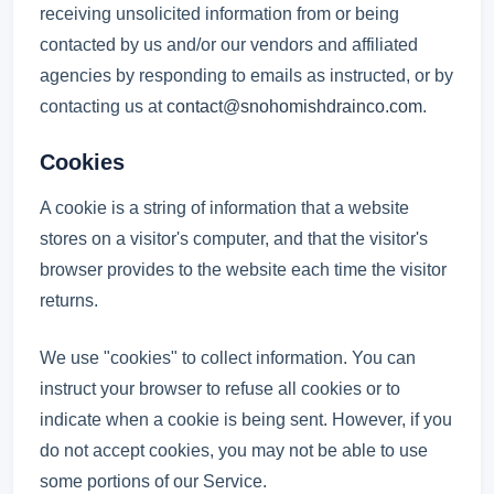
receiving unsolicited information from or being
contacted by us and/or our vendors and affiliated
agencies by responding to emails as instructed, or by
contacting us at
contact@snohomishdrainco.com
.
Cookies
A cookie is a string of information that a website
stores on a visitor's computer, and that the visitor's
browser provides to the website each time the visitor
returns.
We use "cookies" to collect information. You can
instruct your browser to refuse all cookies or to
indicate when a cookie is being sent. However, if you
do not accept cookies, you may not be able to use
some portions of our Service.