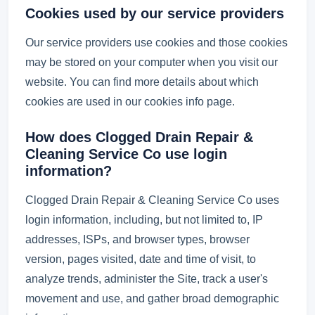
Cookies used by our service providers
Our service providers use cookies and those cookies
may be stored on your computer when you visit our
website. You can find more details about which
cookies are used in our cookies info page.
How does Clogged Drain Repair &
Cleaning Service Co use login
information?
Clogged Drain Repair & Cleaning Service Co uses
login information, including, but not limited to, IP
addresses, ISPs, and browser types, browser
version, pages visited, date and time of visit, to
analyze trends, administer the Site, track a user's
movement and use, and gather broad demographic