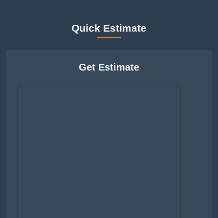
Quick Estimate
Get Estimate