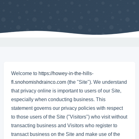
Welcome to
https://howey-in-the-hills-
fl.snohomishdrainco.com
(the "Site"). We understand
that privacy online is important to users of our Site,
especially when conducting business. This
statement governs our privacy policies with respect
to those users of the Site ("Visitors") who visit without
transacting business and Visitors who register to
transact business on the Site and make use of the