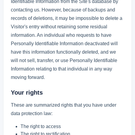
Identifiable Information from the Site's database by
contacting us. However, because of backups and
records of deletions, it may be impossible to delete a
Visitor's entry without retaining some residual
information. An individual who requests to have
Personally Identifiable Information deactivated will
have this information functionally deleted, and we
will not sell, transfer, or use Personally Identifiable
Information relating to that individual in any way
moving forward.
Your rights
These are summarized rights that you have under
data protection law:
The right to access
The right to rectification