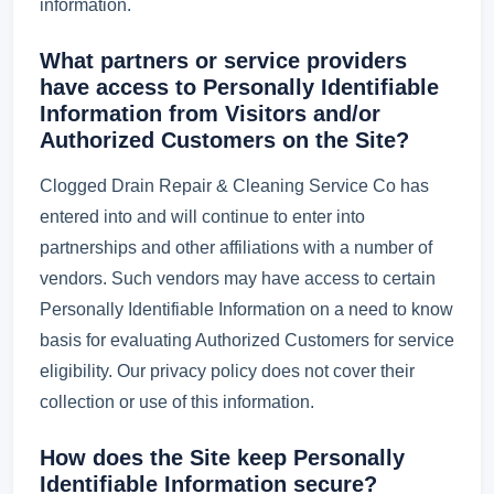
information.
What partners or service providers
have access to Personally Identifiable
Information from Visitors and/or
Authorized Customers on the Site?
Clogged Drain Repair & Cleaning Service Co has
entered into and will continue to enter into
partnerships and other affiliations with a number of
vendors. Such vendors may have access to certain
Personally Identifiable Information on a need to know
basis for evaluating Authorized Customers for service
eligibility. Our privacy policy does not cover their
collection or use of this information.
How does the Site keep Personally
Identifiable Information secure?