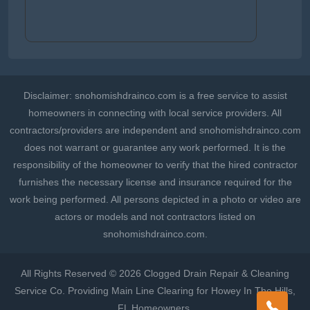
Disclaimer: snohomishdrainco.com is a free service to assist
homeowners in connecting with local service providers. All
contractors/providers are independent and snohomishdrainco.com
does not warrant or guarantee any work performed. It is the
responsibility of the homeowner to verify that the hired contractor
furnishes the necessary license and insurance required for the
work being performed. All persons depicted in a photo or video are
actors or models and not contractors listed on
snohomishdrainco.com.
All Rights Reserved © 2026 Clogged Drain Repair & Cleaning
Service Co. Providing Main Line Clearing for Howey In The Hills,
FL Homeowners.