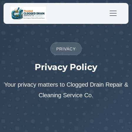
PRIVACY
Privacy Policy
Your privacy matters to Clogged Drain Repair &
Cleaning Service Co.