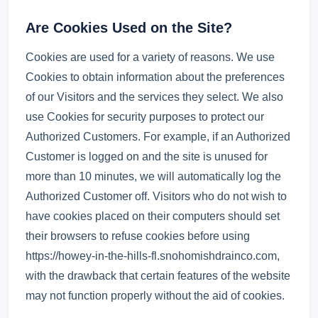
Are Cookies Used on the Site?
Cookies are used for a variety of reasons. We use
Cookies to obtain information about the preferences
of our Visitors and the services they select. We also
use Cookies for security purposes to protect our
Authorized Customers. For example, if an Authorized
Customer is logged on and the site is unused for
more than 10 minutes, we will automatically log the
Authorized Customer off. Visitors who do not wish to
have cookies placed on their computers should set
their browsers to refuse cookies before using
https://howey-in-the-hills-fl.snohomishdrainco.com,
with the drawback that certain features of the website
may not function properly without the aid of cookies.