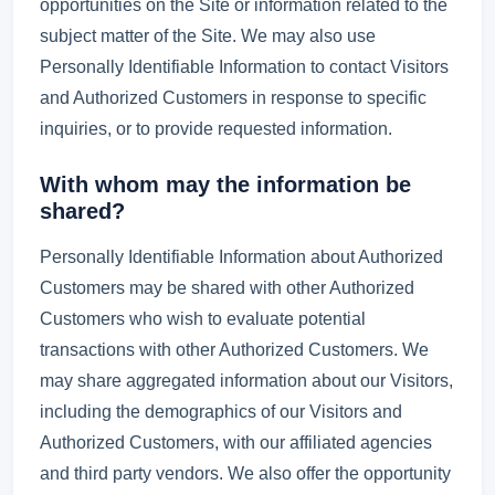
opportunities on the Site or information related to the
subject matter of the Site. We may also use
Personally Identifiable Information to contact Visitors
and Authorized Customers in response to specific
inquiries, or to provide requested information.
With whom may the information be
shared?
Personally Identifiable Information about Authorized
Customers may be shared with other Authorized
Customers who wish to evaluate potential
transactions with other Authorized Customers. We
may share aggregated information about our Visitors,
including the demographics of our Visitors and
Authorized Customers, with our affiliated agencies
and third party vendors. We also offer the opportunity