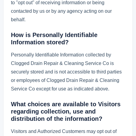
to "opt out" of receiving information or being
contacted by us or by any agency acting on our
behalf.
How is Personally Identifiable
Information stored?
Personally Identifiable Information collected by
Clogged Drain Repair & Cleaning Service Co is
securely stored and is not accessible to third parties
or employees of Clogged Drain Repair & Cleaning
Service Co except for use as indicated above.
What choices are available to Visitors
regarding collection, use and
distribution of the information?
Visitors and Authorized Customers may opt out of