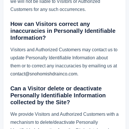
we will not be liable to Visitors or Authorized
Customers for any such occurrences.
How can Visitors correct any
inaccuracies in Personally Identifiable
Information?
Visitors and Authorized Customers may contact us to
update Personally Identifiable Information about
them or to correct any inaccuracies by emailing us at
contact@snohomishdrainco.com
.
Can a Visitor delete or deactivate
Personally Identifiable Information
collected by the Site?
We provide Visitors and Authorized Customers with a
mechanism to delete/deactivate Personally